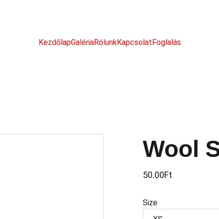
Kezdőlap
Galéria
Rólunk
Kapcsolat
Foglalás
Wool 
50.00Ft
Size