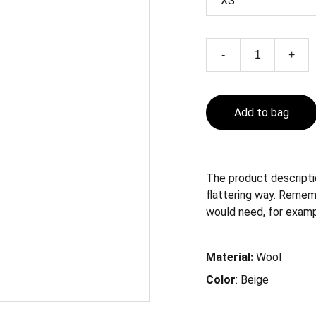
-
+
Add to bag
The product descriptio
flattering way. Remem
would need, for exampl
Material:
Wool
Color
: Beige