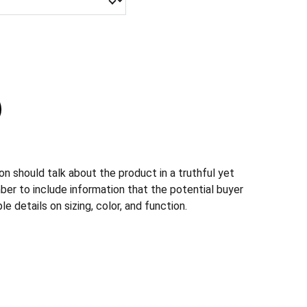
n should talk about the product in a truthful yet
ber to include information that the potential buyer
e details on sizing, color, and function.